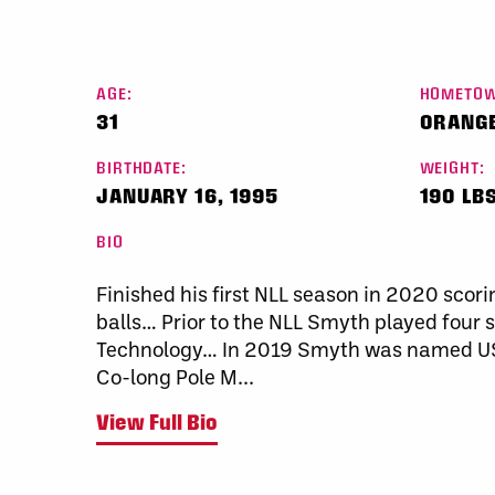
AGE:
HOMETOW
31
ORANGE
BIRTHDATE:
WEIGHT:
JANUARY 16, 1995
190 LBS
BIO
Finished his first NLL season in 2020 scori
balls… Prior to the NLL Smyth played four s
Technology… In 2019 Smyth was named USI
Co-long Pole M...
View Full Bio