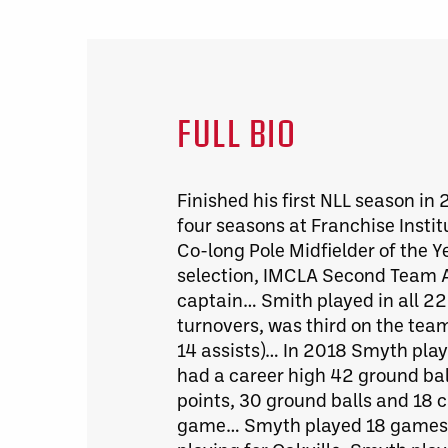
FULL BIO
Finished his first NLL season in
four seasons at Franchise Inst
Co-long Pole Midfielder of the Y
selection, IMCLA Second Team Al
captain… Smith played in all 2
turnovers, was third on the team
14 assists)… In 2018 Smyth play
had a career high 42 ground bal
points, 30 ground balls and 18 
game… Smyth played 18 games fo