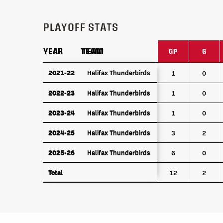
PLAYOFF STATS
YEAR
YEAR
TEAM
TEAM
GP
G
YEAR
TEAM
GP
G
2021-22
2021-22
Halifax Thunderbirds
Halifax Thunderbirds
1
0
2022-23
Halifax Thunderbirds
2022-23
Halifax Thunderbirds
1
0
2023-24
Halifax Thunderbirds
2023-24
Halifax Thunderbirds
1
0
2024-25
Halifax Thunderbirds
2024-25
Halifax Thunderbirds
3
2
2025-26
Halifax Thunderbirds
2025-26
Halifax Thunderbirds
6
0
Total
Total
12
2