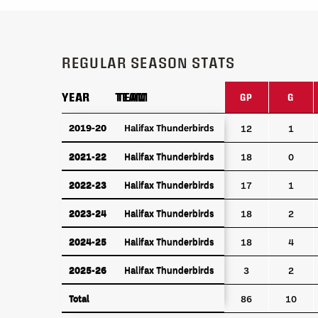
REGULAR SEASON STATS
YEAR
YEAR
TEAM
TEAM
GP
G
YEAR
TEAM
GP
G
2019-20
2019-20
Halifax Thunderbirds
Halifax Thunderbirds
12
1
2021-22
Halifax Thunderbirds
2021-22
Halifax Thunderbirds
18
0
2022-23
Halifax Thunderbirds
2022-23
Halifax Thunderbirds
17
1
2023-24
Halifax Thunderbirds
2023-24
Halifax Thunderbirds
18
2
2024-25
Halifax Thunderbirds
2024-25
Halifax Thunderbirds
18
4
2025-26
Halifax Thunderbirds
2025-26
Halifax Thunderbirds
3
2
Total
Total
86
10