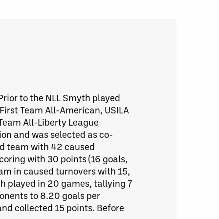
 Prior to the NLL Smyth played
First Team All-American, USILA
t Team All-Liberty League
ion and was selected as co-
and team with 42 caused
coring with 30 points (16 goals,
eam in caused turnovers with 15,
h played in 20 games, tallying 7
onents to 8.20 goals per
d collected 15 points. Before