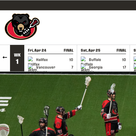
SKIP TO CONTENT
Fri, Apr 24
FINAL
Sat, Apr 25
FINAL
S
WK
GAME RECAP
GAME RECAP
Halifax
10
Buffalo
10
1
Vancouver
7
Georgia
17