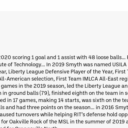
 2020 scoring 1 goal and 1 assist with 48 loose balls…
itute of Technology… In 2019 Smyth was named USILA 
ear, Liberty League Defensive Player of the Year, Firs
l-American selection, First Team IMLCA All-East reg
2 games in the 2019 season, led the Liberty League 
 in ground balls (79), finished eighth on the team in s
ed in 17 games, making 14 starts, was sixth on the t
ls and had three points on the season… in 2016 Smyt
caused turnovers while helping RIT’s defense hold opp
r Oakville Rock of the MSL in the summer of 2019 an