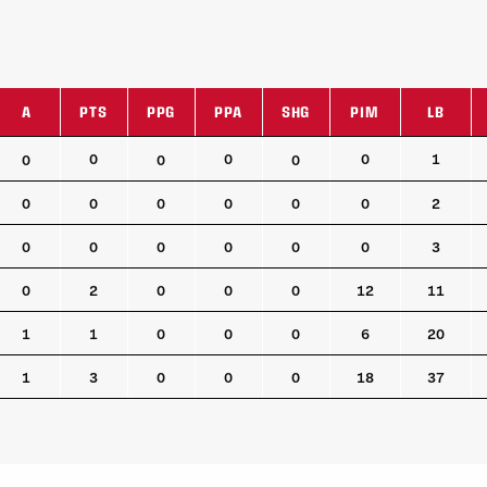
A
PTS
PPG
PPA
SHG
PIM
LB
A
PTS
PPG
PPA
SHG
PIM
LB
0
0
0
1
0
0
0
0
0
0
0
0
0
2
0
0
0
0
0
0
3
0
2
0
0
0
12
11
1
1
0
0
0
6
20
1
3
0
0
0
18
37