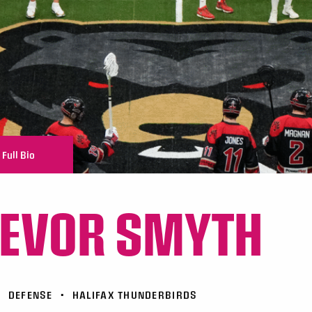
Full Bio
EVOR SMYTH
•
DEFENSE
•
HALIFAX THUNDERBIRDS