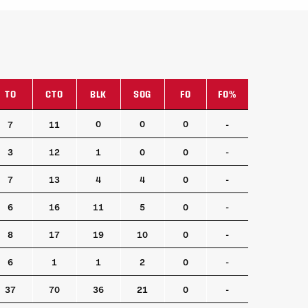
TO
CTO
BLK
SOG
FO
FO%
TO
CTO
BLK
SOG
FO
FO%
0
0
0
7
11
-
3
12
1
0
0
-
7
13
4
4
0
-
6
16
11
5
0
-
8
17
19
10
0
-
6
1
1
2
0
-
37
70
36
21
0
-