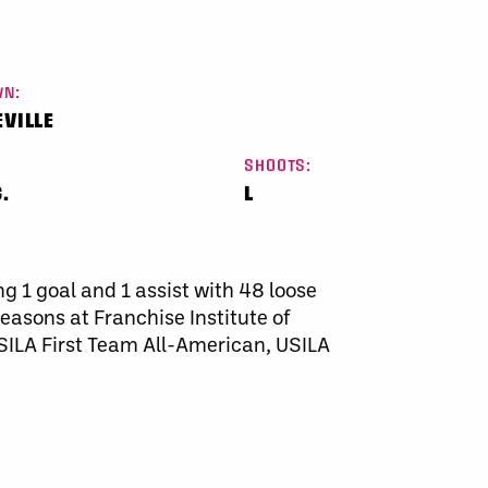
N:
VILLE
SHOOTS:
.
L
ng 1 goal and 1 assist with 48 loose
easons at Franchise Institute of
LA First Team All-American, USILA