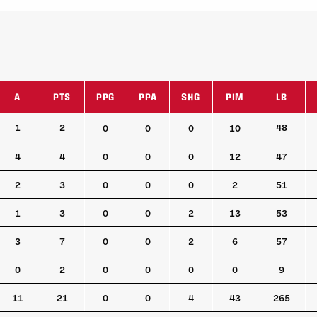
A
PTS
PPG
PPA
SHG
PIM
LB
A
PTS
PPG
PPA
SHG
PIM
LB
1
2
48
0
0
0
10
4
4
0
0
0
12
47
2
3
0
0
0
2
51
1
3
0
0
2
13
53
3
7
0
0
2
6
57
0
2
0
0
0
0
9
11
21
0
0
4
43
265