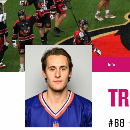
Info
TR
#68