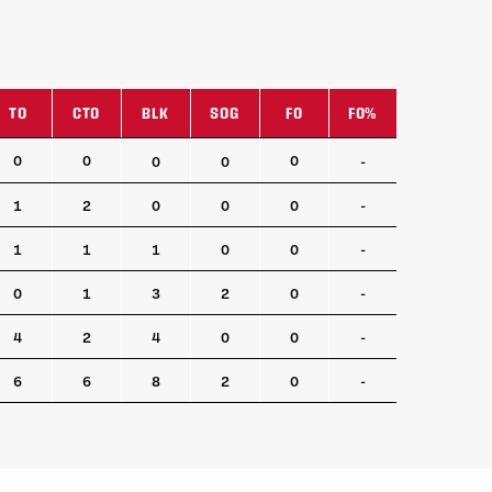
TO
CTO
BLK
SOG
FO
FO%
TO
CTO
BLK
SOG
FO
FO%
0
0
0
0
0
-
1
2
0
0
0
-
1
1
1
0
0
-
0
1
3
2
0
-
4
2
4
0
0
-
6
6
8
2
0
-