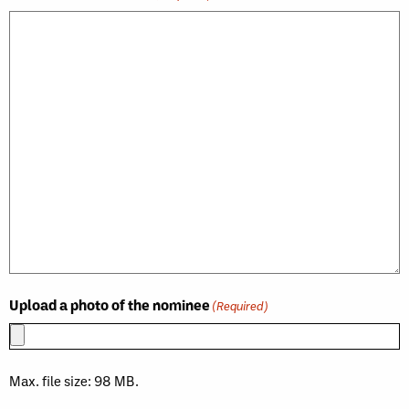
Upload a photo of the nominee
(Required)
Max. file size: 98 MB.