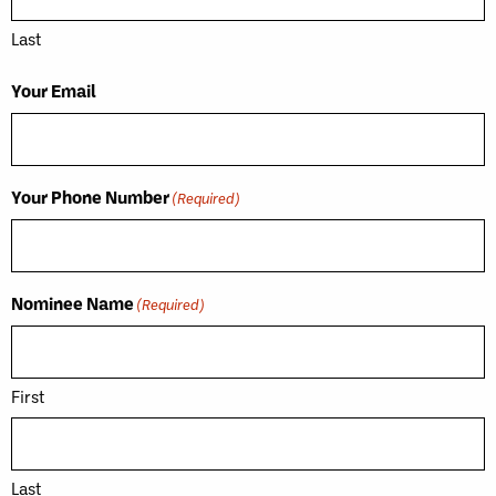
Last
Your Email
Your Phone Number
(Required)
Nominee Name
(Required)
First
Last