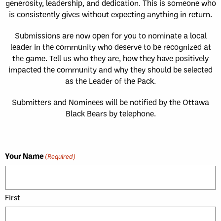
generosity, leadership, and dedication. This is someone who
is consistently gives without expecting anything in return.
Submissions are now open for you to nominate a local
leader in the community who deserve to be recognized at
the game. Tell us who they are, how they have positively
impacted the community and why they should be selected
as the Leader of the Pack.
Submitters and Nominees will be notified by the Ottawa
Black Bears by telephone.
Your Name
(Required)
First