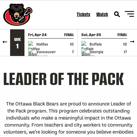
SKIP TO CONTENT
Tickets
Watch
Fri, Apr 24
FINAL
Sat, Apr 25
FINAL
S
WK
GAME RECAP
GAME RECAP
Halifax
10
Buffalo
10
1
Vancouver
7
Georgia
17
LEADER OF THE PACK
The Ottawa Black Bears are proud to announce Leader of
the Pack program. This program celebrates outstanding
individuals who make a meaningful impact in the Ottawa
community. From teachers and city workers to community
volunteers, we’re looking for someone you believe embodies