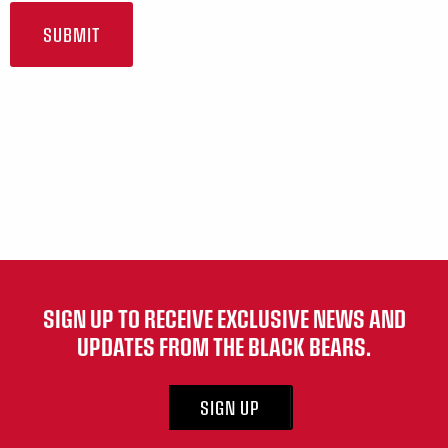
SIGN UP TO RECEIVE EXCLUSIVE NEWS AND
UPDATES FROM THE BLACK BEARS.
SIGN UP