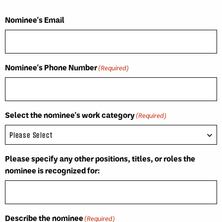
Nominee's Email
Nominee's Phone Number
(Required)
Select the nominee's work category
(Required)
Please specify any other positions, titles, or roles the
nominee is recognized for:
Describe the nominee
(Required)