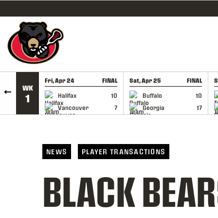
SKIP TO CONTENT
Fri, Apr 24
FINAL
Sat, Apr 25
FINAL
S
WK
GAME RECAP
GAME RECAP
Halifax
10
Buffalo
10
1
Vancouver
7
Georgia
17
NEWS
PLAYER TRANSACTIONS
BLACK BEAR