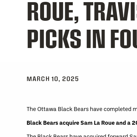
ROUE, TRAV
PICKS IN F
MARCH 10, 2025
The Ottawa Black Bears have completed mul
Black Bears acquire Sam La Roue and a 20
The Black Bears have acquired forward Sa