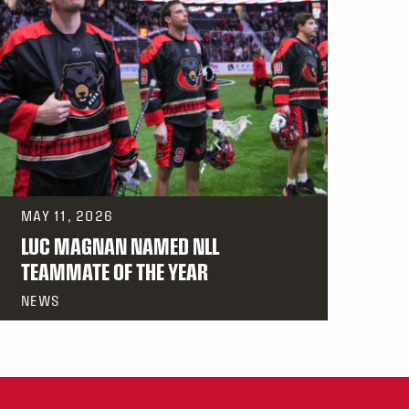
MAY 11, 2026
LUC MAGNAN NAMED NLL
TEAMMATE OF THE YEAR
NEWS