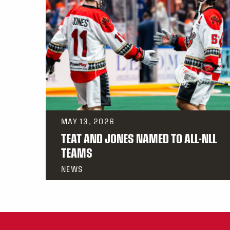
MAY 13, 2026
TEAT AND JONES NAMED TO ALL-NLL
TEAMS
NEWS