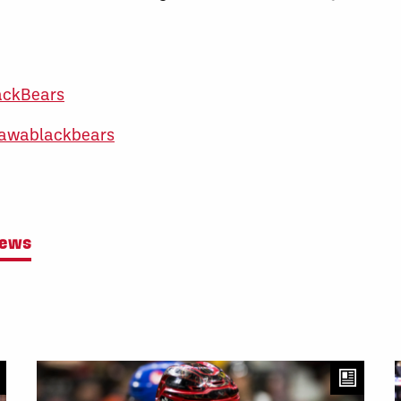
ackBears
awablackbears
News