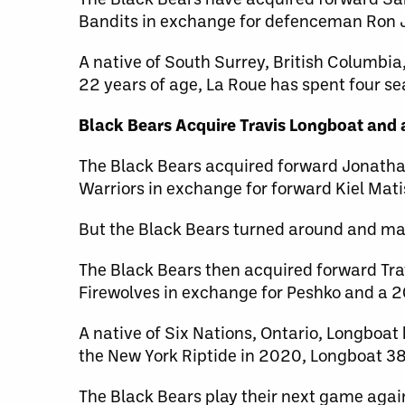
Bandits in exchange for defenceman Ron J
A native of South Surrey, British Columbia
22 years of age, La Roue has spent four se
Black Bears Acquire Travis Longboat and a
The Black Bears acquired forward Jonatha
Warriors in exchange for forward Kiel Mati
But the Black Bears turned around and ma
The Black Bears then acquired forward Tra
Firewolves in exchange for Peshko and a 2
A native of Six Nations, Ontario, Longboat 
the New York Riptide in 2020, Longboat 38
The Black Bears play their next game agai