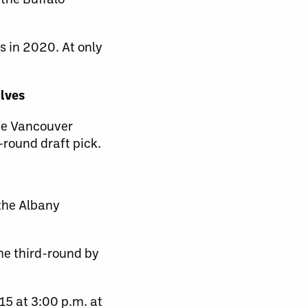
s in 2020. At only
olves
he Vancouver
-round draft pick.
 the Albany
the third-round by
15 at 3:00 p.m. at