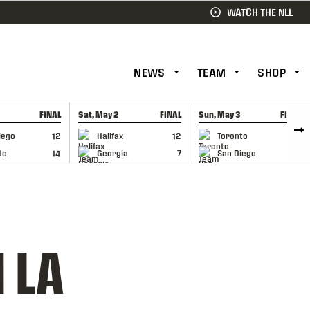
WATCH THE NLL
NEWS
TEAM
SHOP
FINAL
Sat, May 2
FINAL
Sun, May 3
FINAL
CAP
GAME RECAP
GAME RECAP
iego
12
Halifax
12
Toronto
6
to
14
Georgia
7
San Diego
11
 LA