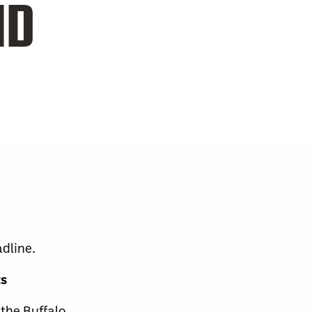
ND
dline.
ts
the Buffalo