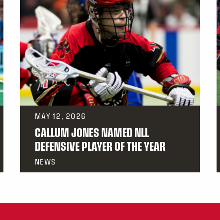
MAY 12, 2026
CALLUM JONES NAMED NLL
DEFENSIVE PLAYER OF THE YEAR
NEWS