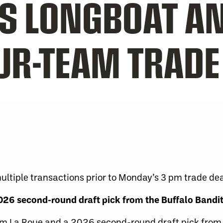
IS LONGBOAT A
OUR-TEAM TRADE
tiple transactions prior to Monday’s 3 pm trade dea
26 second-round draft pick from the Buffalo Bandi
m La Roue and a 2026 second-round draft pick from 