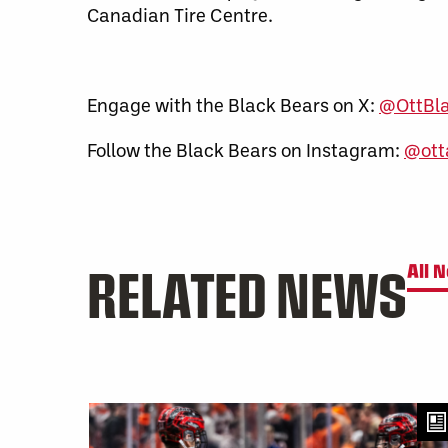
Canadian Tire Centre.
Engage with the Black Bears on X:
@OttBl
Follow the Black Bears on Instagram:
@ott
RELATED NEWS
All 