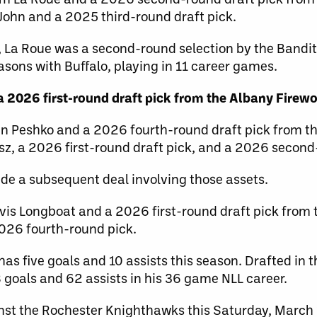
ohn and a 2025 third-round draft pick.
, La Roue was a second-round selection by the Bandit
asons with Buffalo, playing in 11 career games.
 2026 first-round draft pick from the Albany Firew
n Peshko and a 2026 fourth-round draft pick from t
sz, a 2026 first-round draft pick, and a 2026 second
de a subsequent deal involving those assets.
vis Longboat and a 2026 first-round draft pick from
026 fourth-round pick.
has five goals and 10 assists this season. Drafted in 
 goals and 62 assists in his 36 game NLL career.
nst the Rochester Knighthawks this Saturday, March 