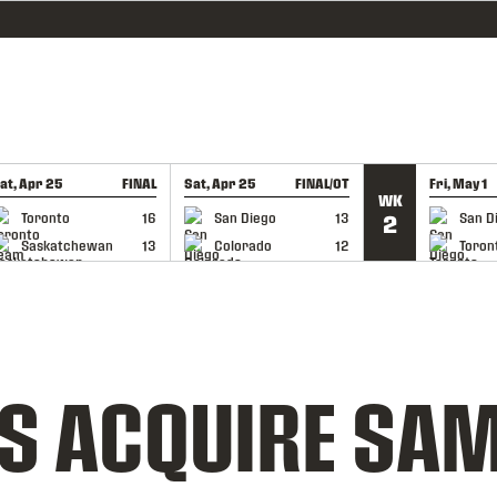
at, Apr 25
FINAL
Sat, Apr 25
FINAL/OT
Fri, May 1
WK
GAME RECAP
GAME RECAP
GAME RE
Toronto
16
San Diego
13
San D
2
Saskatchewan
13
Colorado
12
Toron
S ACQUIRE SAM