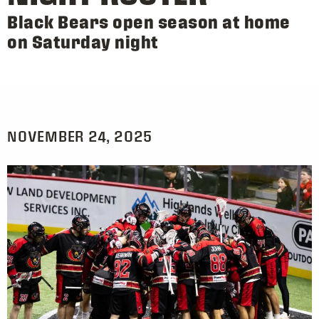
Black Bears open season at home
on Saturday night
NOVEMBER 24, 2025