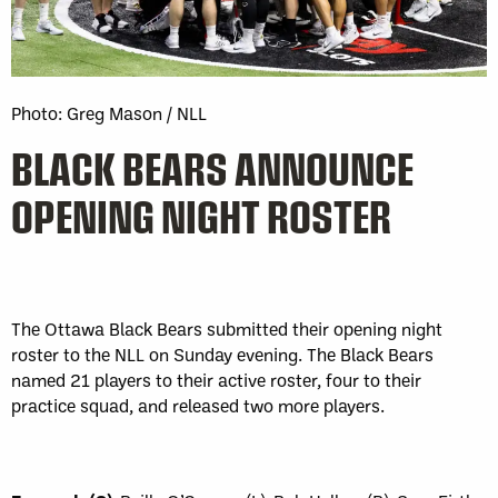
Photo: Greg Mason / NLL
BLACK BEARS ANNOUNCE
OPENING NIGHT ROSTER
The Ottawa Black Bears submitted their opening night
roster to the NLL on Sunday evening. The Black Bears
named 21 players to their active roster, four to their
practice squad, and released two more players.