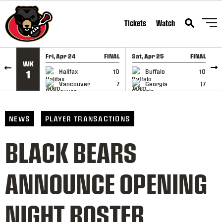
SKIP TO CONTENT
Tickets
Watch
Fri, Apr 24
FINAL
Sat, Apr 25
FINAL
S
WK
GAME RECAP
GAME RECAP
Halifax
10
Buffalo
10
1
Vancouver
7
Georgia
17
NEWS
PLAYER TRANSACTIONS
BLACK BEARS
ANNOUNCE OPENING
NIGHT ROSTER