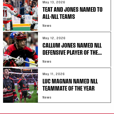
May 13, 2026
TEAT AND JONES NAMED TO
ALL-NLL TEAMS
News
May 12, 2026
CALLUM JONES NAMED NLL
DEFENSIVE PLAYER OF THE...
News
May 11, 2026
LUC MAGNAN NAMED NLL
TEAMMATE OF THE YEAR
News