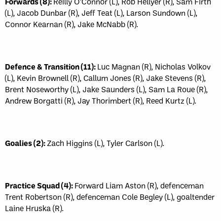
Forwards (8):
Reilly O’Connor (L), Rob Hellyer (R), Sam Firth
(L), Jacob Dunbar (R), Jeff Teat (L), Larson Sundown (L),
Connor Kearnan (R), Jake McNabb (R).
Defence & Transition (11):
Luc Magnan (R), Nicholas Volkov
(L), Kevin Brownell (R), Callum Jones (R), Jake Stevens (R),
Brent Noseworthy (L), Jake Saunders (L), Sam La Roue (R),
Andrew Borgatti (R), Jay Thorimbert (R), Reed Kurtz (L).
Goalies (2):
Zach Higgins (L), Tyler Carlson (L).
Practice Squad (4):
Forward Liam Aston (R), defenceman
Trent Robertson (R), defenceman Cole Begley (L), goaltender
Laine Hruska (R).