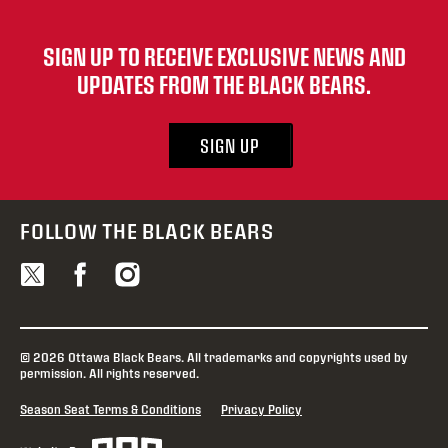
SIGN UP TO RECEIVE EXCLUSIVE NEWS AND
UPDATES FROM THE BLACK BEARS.
SIGN UP
FOLLOW THE BLACK BEARS
© 2026 Ottawa Black Bears. All trademarks and copyrights used by
permission. All rights reserved.
Season Seat Terms & Conditions
Privacy Policy