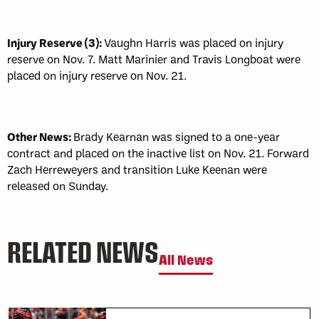
Injury Reserve (3):
Vaughn Harris was placed on injury
reserve on Nov. 7. Matt Marinier and Travis Longboat were
placed on injury reserve on Nov. 21.
Other News:
Brady Kearnan was signed to a one-year
contract and placed on the inactive list on Nov. 21. Forward
Zach Herreweyers and transition Luke Keenan were
released on Sunday.
RELATED NEWS
All News