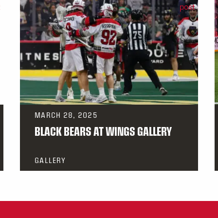
MARCH 28, 2025
BLACK BEARS AT WINGS GALLERY
GALLERY