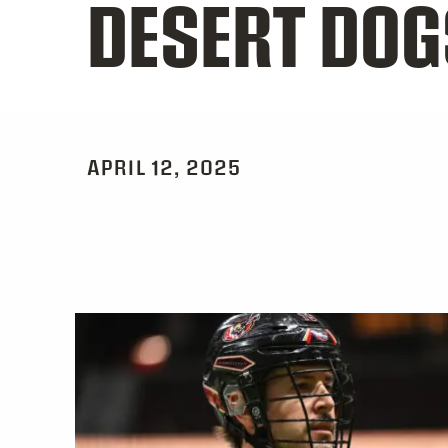
DESERT DOG
APRIL 12, 2025