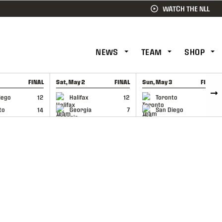
WATCH THE NLL
NEWS
TEAM
SHOP
FINAL
Sat, May 2
FINAL
Sun, May 3
FINAL
CAP
GAME RECAP
GAME RECAP
iego
12
Halifax
12
Toronto
6
to
14
Georgia
7
San Diego
11