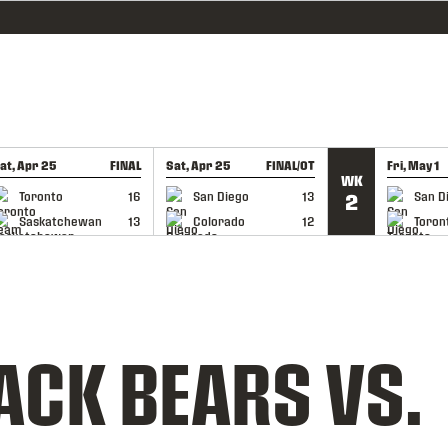
at, Apr 25
FINAL
Sat, Apr 25
FINAL/OT
Fri, May 1
WK
GAME RECAP
GAME RECAP
GAME RE
Toronto
16
San Diego
13
San D
2
Saskatchewan
13
Colorado
12
Toron
ACK BEARS VS.