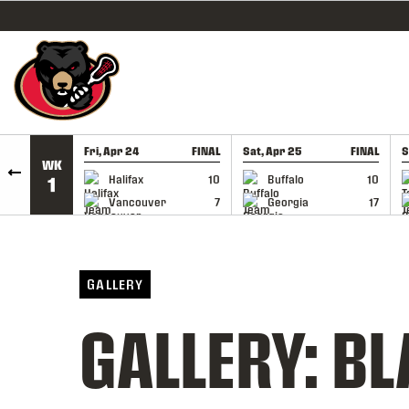
SKIP TO CONTENT
Fri, Apr 24
FINAL
Sat, Apr 25
FINAL
S
WK
GAME RECAP
GAME RECAP
Halifax
10
Buffalo
10
1
Vancouver
7
Georgia
17
GALLERY
GALLERY: BL