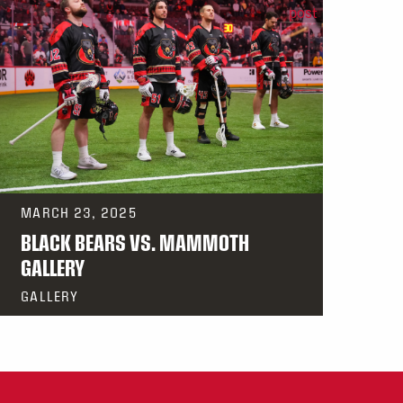
MARCH 23, 2025
BLACK BEARS VS. MAMMOTH
GALLERY
GALLERY