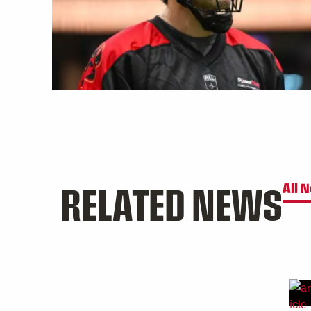
RELATED NEWS
All 