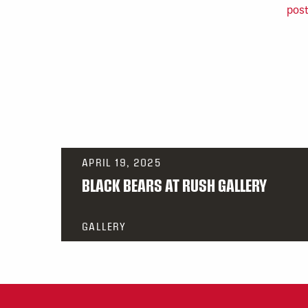
APRIL 19, 2025
BLACK BEARS AT RUSH GALLERY
GALLERY