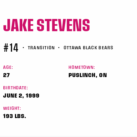
JAKE STEVENS
#14
•
TRANSITION
•
OTTAWA BLACK BEARS
AGE:
HOMETOWN:
27
PUSLINCH, ON
BIRTHDATE:
JUNE 2, 1999
WEIGHT:
193 LBS.