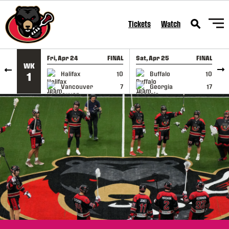
SKIP TO CONTENT
Tickets
Watch
Fri, Apr 24
FINAL
Sat, Apr 25
FINAL
S
WK
GAME RECAP
GAME RECAP
Halifax
10
Buffalo
10
1
Vancouver
7
Georgia
17