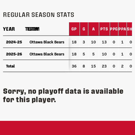
REGULAR SEASON STATS
YEAR
YEAR
TEAM
TEAM
GP
G
A
PTS
PPG
PPA
SHG
YEAR
TEAM
GP
G
A
PTS
PPG
PPA
SHG
2024-25
2024-25
Ottawa Black Bears
Ottawa Black Bears
18
3
10
13
0
1
0
2025-26
2025-26
Ottawa Black Bears
Ottawa Black Bears
18
5
5
10
0
1
0
Total
Total
36
8
15
23
0
2
0
Sorry, no playoff data is available
for this player.