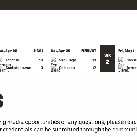
at, Apr 25
FINAL
Sat, Apr 25
FINAL/OT
Fri, May 1
WK
GAME RECAP
GAME RECAP
GAME RE
Toronto
16
San Diego
13
San D
2
Saskatchewan
13
Colorado
12
Toron
S
ng media opportunities or any questions, please reac
 credentials can be submitted through the communi