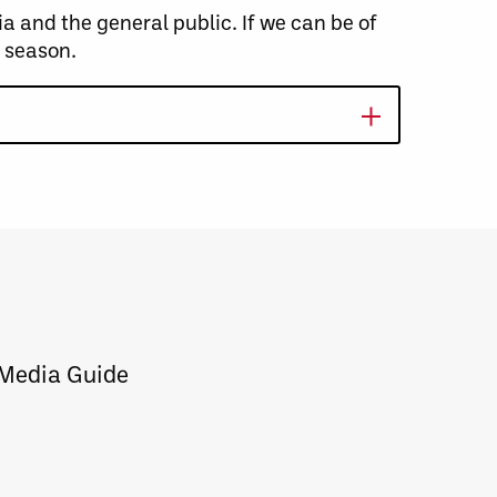
and the general public. If we can be of
s season.
 Media Guide