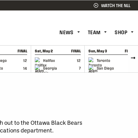
WATCH THE NLL
NEWS
TEAM
SHOP
FINAL
Sat, May 2
FINAL
Sun, May 3
FINAL
CAP
GAME RECAP
GAME RECAP
iego
12
Halifax
12
Toronto
6
to
14
Georgia
7
San Diego
11
h out to the Ottawa Black Bears
cations department.