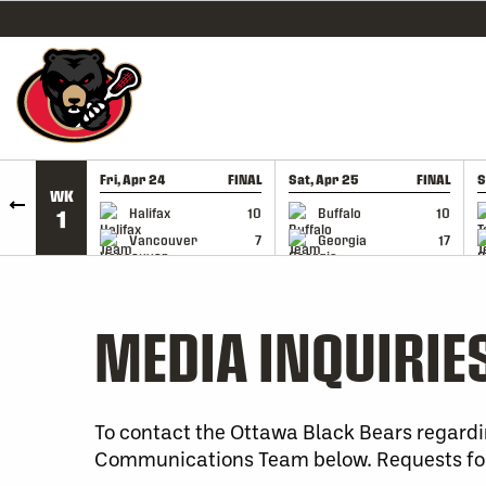
SKIP TO CONTENT
Fri, Apr 24
FINAL
Sat, Apr 25
FINAL
S
WK
GAME RECAP
GAME RECAP
Halifax
10
Buffalo
10
1
Vancouver
7
Georgia
17
MEDIA INQUIRIE
To contact the Ottawa Black Bears regardi
Communications Team below. Requests for