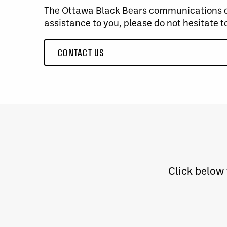
The Ottawa Black Bears communications dep
assistance to you, please do not hesitate t
CONTACT US
Click below