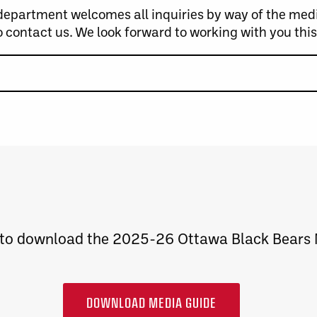
artment welcomes all inquiries by way of the media 
o contact us. We look forward to working with you thi
 to download the 2025-26 Ottawa Black Bears
DOWNLOAD MEDIA GUIDE