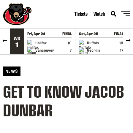
SKIP TO CONTENT
Tickets
Watch
Fri, Apr 24
FINAL
Sat, Apr 25
FINAL
S
WK
GAME RECAP
GAME RECAP
Halifax
10
Buffalo
10
1
Vancouver
7
Georgia
17
NEWS
GET TO KNOW JACOB
DUNBAR