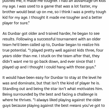
pushed me, it made me tougher. I had an advantage on kids
my age. I was used to a game that was a lot faster, my
brother would beat up on me, so I think I was a pretty tough
kid for my age. I thought it made me tougher and a better
player for sure.”
As Dunbar got older and trained harder, he began to see
results. Following a successful tournament with an older
team he’d been called up to, Dunbar began to realize his
true potential. “I played pretty well against kids three, four
years older than me. I stuck on the team after that, they
didn’t want me to go back down, and ever since that I
played up and I thought I could hang with those guys.”
It would have been easy for Dunbar to stay at the level he
was and dominate, but that isn’t the kind of player he is.
Standing out and being the star isn’t what motivates him.
Being surrounded by the best and facing a challenge is
where he thrives. “I always liked playing against the older
guys because playing against the best means you’ve got to