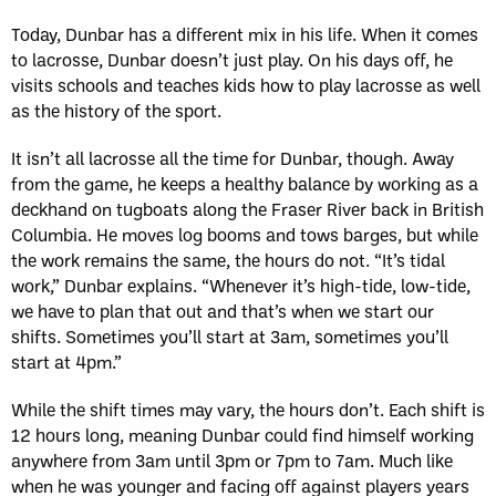
Today, Dunbar has a different mix in his life. When it comes
to lacrosse, Dunbar doesn’t just play. On his days off, he
visits schools and teaches kids how to play lacrosse as well
as the history of the sport.
It isn’t all lacrosse all the time for Dunbar, though. Away
from the game, he keeps a healthy balance by working as a
deckhand on tugboats along the Fraser River back in British
Columbia. He moves log booms and tows barges, but while
the work remains the same, the hours do not. “It’s tidal
work,” Dunbar explains. “Whenever it’s high-tide, low-tide,
we have to plan that out and that’s when we start our
shifts. Sometimes you’ll start at 3am, sometimes you’ll
start at 4pm.”
While the shift times may vary, the hours don’t. Each shift is
12 hours long, meaning Dunbar could find himself working
anywhere from 3am until 3pm or 7pm to 7am. Much like
when he was younger and facing off against players years