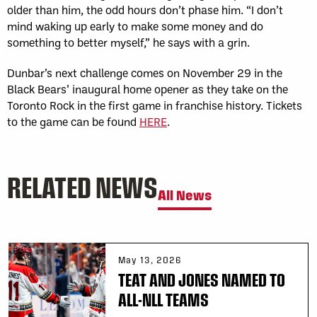
older than him, the odd hours don’t phase him. “I don’t
mind waking up early to make some money and do
something to better myself,” he says with a grin.
Dunbar’s next challenge comes on November 29 in the
Black Bears’ inaugural home opener as they take on the
Toronto Rock in the first game in franchise history. Tickets
to the game can be found
HERE
.
RELATED NEWS
All News
May 13, 2026
TEAT AND JONES NAMED TO
ALL-NLL TEAMS