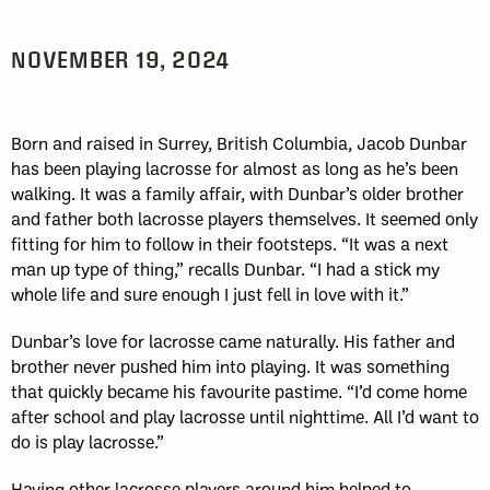
NOVEMBER 19, 2024
Born and raised in Surrey, British Columbia, Jacob Dunbar
has been playing lacrosse for almost as long as he’s been
walking. It was a family affair, with Dunbar’s older brother
and father both lacrosse players themselves. It seemed only
fitting for him to follow in their footsteps. “It was a next
man up type of thing,” recalls Dunbar. “I had a stick my
whole life and sure enough I just fell in love with it.”
Dunbar’s love for lacrosse came naturally. His father and
brother never pushed him into playing. It was something
that quickly became his favourite pastime. “I’d come home
after school and play lacrosse until nighttime. All I’d want to
do is play lacrosse.”
Having other lacrosse players around him helped to