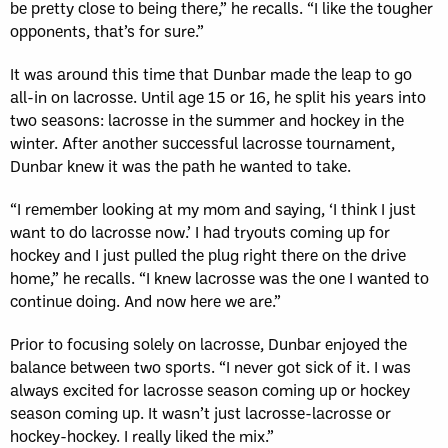
be pretty close to being there,” he recalls. “I like the tougher
opponents, that’s for sure.”
It was around this time that Dunbar made the leap to go
all-in on lacrosse. Until age 15 or 16, he split his years into
two seasons: lacrosse in the summer and hockey in the
winter. After another successful lacrosse tournament,
Dunbar knew it was the path he wanted to take.
“I remember looking at my mom and saying, ‘I think I just
want to do lacrosse now.’ I had tryouts coming up for
hockey and I just pulled the plug right there on the drive
home,” he recalls. “I knew lacrosse was the one I wanted to
continue doing. And now here we are.”
Prior to focusing solely on lacrosse, Dunbar enjoyed the
balance between two sports. “I never got sick of it. I was
always excited for lacrosse season coming up or hockey
season coming up. It wasn’t just lacrosse-lacrosse or
hockey-hockey. I really liked the mix.”