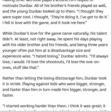
motivate Dunbar. All of his brother’s friends played as well,
and the young Dunbar looked up to them. “I thought they
were super cool. I thought, ‘They’re doing it, I’ve got to do it.’
I fell in love with the game, and it took me here.”
While Dunbar’s love for the game came naturally, his talent
didn’t. At least, not right away. He spent his days playing
with his older brother and his friends, and being three years
younger often put him at a disadvantage size and
experience wise. “I hated losing,” Dunbar admits. “I’d always
lose, I would. I’d lose the shootouts, I’d lose the one-on-
ones, stuff like that.”
Rather than letting the losing discourage him, Dunbar took
it in stride. Playing against kids who were bigger, stronger,
and faster than him in turn made him bigger, stronger, and
faster.
“I started working harder than them. I think it was great; it