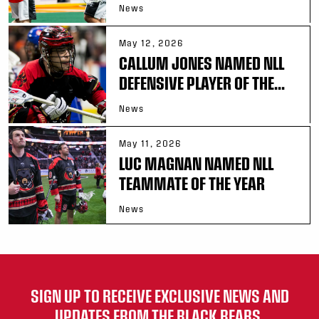
News
May 12, 2026
CALLUM JONES NAMED NLL
DEFENSIVE PLAYER OF THE...
News
May 11, 2026
LUC MAGNAN NAMED NLL
TEAMMATE OF THE YEAR
News
SIGN UP TO RECEIVE EXCLUSIVE NEWS AND
UPDATES FROM THE BLACK BEARS.