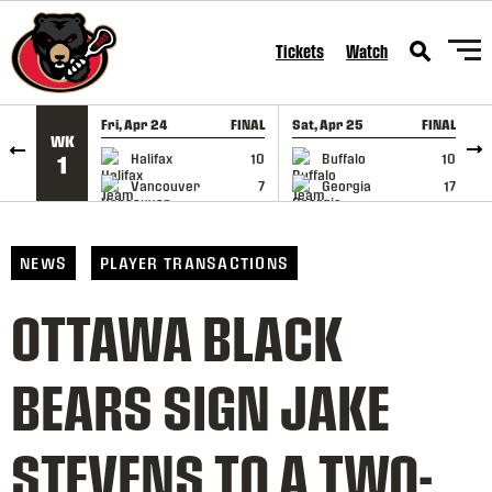
SKIP TO CONTENT
Tickets
Watch
Fri, Apr 24
FINAL
Sat, Apr 25
FINAL
S
WK
GAME RECAP
GAME RECAP
Halifax
10
Buffalo
10
1
Vancouver
7
Georgia
17
NEWS
PLAYER TRANSACTIONS
OTTAWA BLACK
BEARS SIGN JAKE
STEVENS TO A TWO-