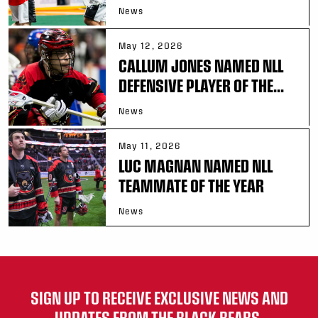
News
May 12, 2026
CALLUM JONES NAMED NLL
DEFENSIVE PLAYER OF THE...
News
May 11, 2026
LUC MAGNAN NAMED NLL
TEAMMATE OF THE YEAR
News
SIGN UP TO RECEIVE EXCLUSIVE NEWS AND
UPDATES FROM THE BLACK BEARS.