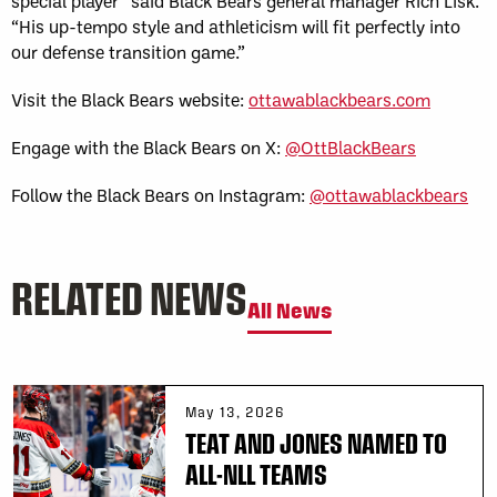
special player” said Black Bears general manager Rich Lisk.
“His up-tempo style and athleticism will fit perfectly into
our defense transition game.”
Visit the Black Bears website:
ottawablackbears.com
Engage with the Black Bears on X:
@OttBlackBears
Follow the Black Bears on Instagram:
@ottawablackbears
RELATED NEWS
All News
May 13, 2026
TEAT AND JONES NAMED TO
ALL-NLL TEAMS