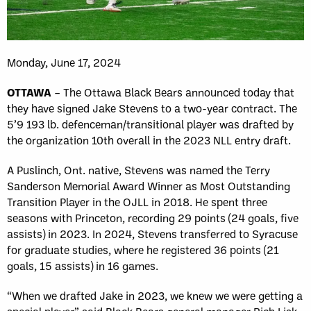
Monday, June 17, 2024
OTTAWA
– The Ottawa Black Bears announced today that
they have signed Jake Stevens to a two-year contract. The
5’9 193 lb. defenceman/transitional player was drafted by
the organization 10th overall in the 2023 NLL entry draft.
A Puslinch, Ont. native, Stevens was
named the Terry
Sanderson Memorial Award Winner as Most Outstanding
Transition Player in the OJLL
in 2018. He spent three
seasons with Princeton, recording 29 points (24 goals, five
assists) in 2023. In 2024, Stevens transferred to Syracuse
for graduate studies, where he registered 36 points (21
goals, 15 assists) in 16 games.
“When we drafted Jake in 2023, we knew we were getting a