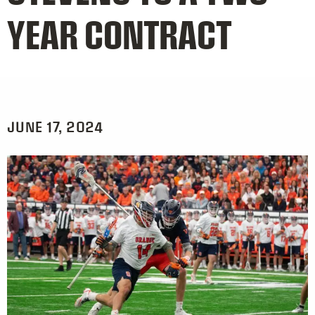
YEAR CONTRACT
JUNE 17, 2024