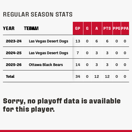
REGULAR SEASON STATS
YEAR
YEAR
TEAM
TEAM
GP
G
A
PTS
PPG
PPA
S
YEAR
TEAM
GP
G
A
PTS
PPG
PPA
S
2023-24
2023-24
Las Vegas Desert Dogs
Las Vegas Desert Dogs
13
0
6
6
0
0
2024-25
2024-25
Las Vegas Desert Dogs
Las Vegas Desert Dogs
7
0
3
3
0
0
2025-26
2025-26
Ottawa Black Bears
Ottawa Black Bears
14
0
3
3
0
0
Total
Total
34
0
12
12
0
0
Sorry, no playoff data is available
for this player.