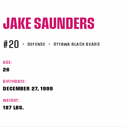
JAKE SAUNDERS
#20
•
DEFENSE
•
OTTAWA BLACK BEARS
AGE:
26
BIRTHDATE:
DECEMBER 27, 1999
WEIGHT:
187 LBS.