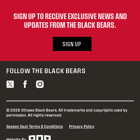
SIGN UP TO RECEIVE EXCLUSIVE NEWS AND
UPDATES FROM THE BLACK BEARS.
SIGN UP
FOLLOW THE BLACK BEARS
© 2026 Ottawa Black Bears. All trademarks and copyrights used by
permission. All rights reserved.
Season Seat Terms & Conditions
Privacy Policy
Website By