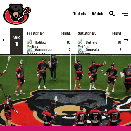
SKIP TO CONTENT
Tickets
Watch
Fri, Apr 24
FINAL
Sat, Apr 25
FINAL
S
WK
GAME RECAP
GAME RECAP
Halifax
10
Buffalo
10
1
Vancouver
7
Georgia
17