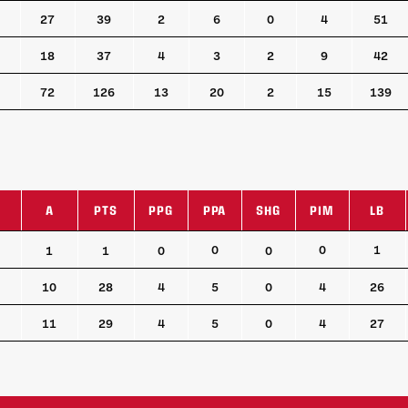
27
39
2
6
0
4
51
18
37
4
3
2
9
42
72
126
13
20
2
15
139
A
PTS
PPG
PPA
SHG
PIM
LB
A
PTS
PPG
PPA
SHG
PIM
LB
0
0
1
1
1
0
0
10
28
4
5
0
4
26
11
29
4
5
0
4
27