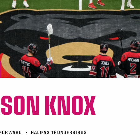
ASON KNOX
FORWARD
•
HALIFAX THUNDERBIRDS