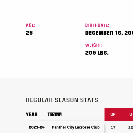
AGE:
BIRTHDATE:
25
DECEMBER 16, 2
WEIGHT:
205 LBS.
REGULAR SEASON STATS
YEAR
YEAR
TEAM
TEAM
GP
G
YEAR
TEAM
GP
G
2023-24
2023-24
Panther City Lacrosse Club
Panther City Lacrosse Club
17
23