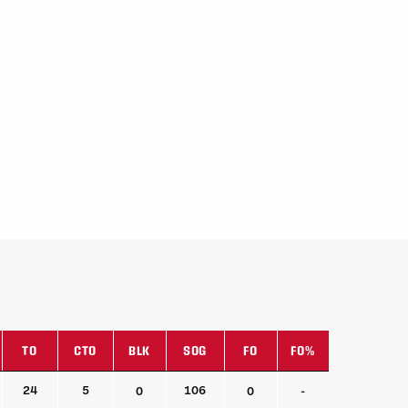
TO
CTO
BLK
SOG
FO
FO%
TO
CTO
BLK
SOG
FO
FO%
24
5
106
0
0
-