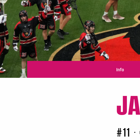
Info
J
#11
•