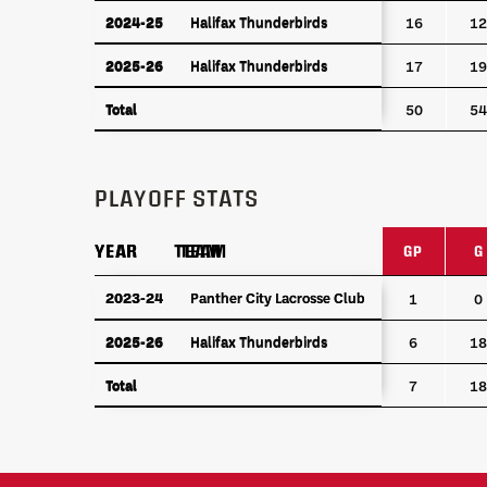
2024-25
Halifax Thunderbirds
2024-25
Halifax Thunderbirds
16
12
2025-26
Halifax Thunderbirds
2025-26
Halifax Thunderbirds
17
19
Total
Total
50
54
PLAYOFF STATS
YEAR
YEAR
TEAM
TEAM
GP
G
YEAR
TEAM
GP
G
2023-24
2023-24
Panther City Lacrosse Club
Panther City Lacrosse Club
1
0
2025-26
Halifax Thunderbirds
2025-26
Halifax Thunderbirds
6
18
Total
Total
7
18