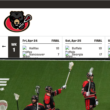
SKIP TO CONTENT
Fri, Apr 24
FINAL
Sat, Apr 25
FINAL
S
WK
GAME RECAP
GAME RECAP
Halifax
10
Buffalo
10
1
Vancouver
7
Georgia
17