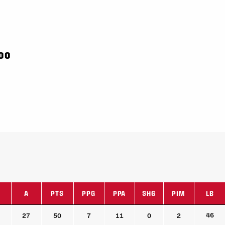
000
A
PTS
PPG
PPA
SHG
PIM
LB
A
PTS
PPG
PPA
SHG
PIM
LB
46
27
50
7
11
0
2