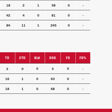
18
2
1
58
0
-
42
4
0
81
0
-
84
11
1
245
0
-
TO
CTO
BLK
SOG
FO
FO%
TO
CTO
BLK
SOG
FO
FO%
0
0
2
0
5
-
16
1
0
63
0
-
18
1
0
68
0
-