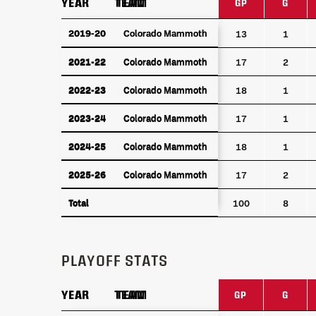
YEAR
YEAR
TEAM
TEAM
GP
G
YEAR
TEAM
GP
G
2019-20
2019-20
Colorado Mammoth
Colorado Mammoth
13
1
2021-22
Colorado Mammoth
2021-22
Colorado Mammoth
17
2
2022-23
Colorado Mammoth
2022-23
Colorado Mammoth
18
1
2023-24
Colorado Mammoth
2023-24
Colorado Mammoth
17
1
2024-25
Colorado Mammoth
2024-25
Colorado Mammoth
18
1
2025-26
Colorado Mammoth
2025-26
Colorado Mammoth
17
2
Total
Total
100
8
PLAYOFF STATS
YEAR
YEAR
TEAM
TEAM
GP
G