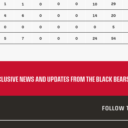
A
PTS
PPG
PPA
SHG
PIM
LB
1
0
0
29
1
0
10
4
6
0
0
0
14
20
0
0
0
0
0
0
5
5
7
0
0
0
24
54
XCLUSIVE NEWS AND UPDATES FROM THE BLACK BEAR
FOLLOW 