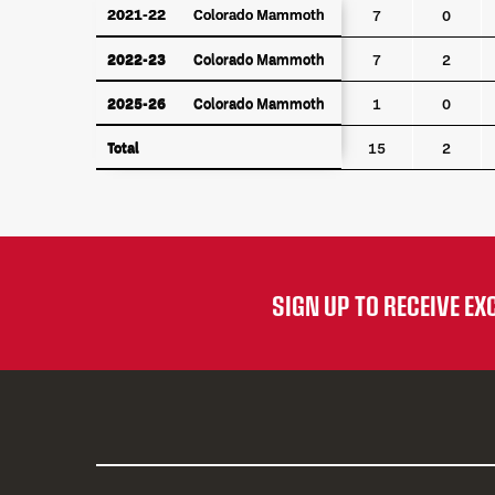
YEAR
TEAM
GP
G
2021-22
2021-22
Colorado Mammoth
Colorado Mammoth
7
0
2022-23
Colorado Mammoth
2022-23
Colorado Mammoth
7
2
2025-26
Colorado Mammoth
2025-26
Colorado Mammoth
1
0
Total
Total
15
2
SIGN UP TO RECEIVE E