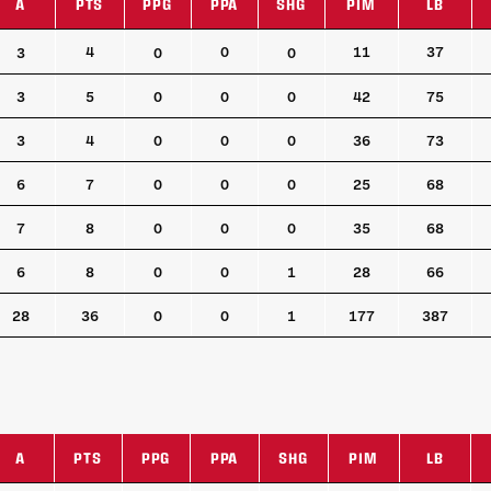
A
PTS
PPG
PPA
SHG
PIM
LB
A
PTS
PPG
PPA
SHG
PIM
LB
4
0
11
37
3
0
0
3
5
0
0
0
42
75
3
4
0
0
0
36
73
6
7
0
0
0
25
68
7
8
0
0
0
35
68
6
8
0
0
1
28
66
28
36
0
0
1
177
387
A
PTS
PPG
PPA
SHG
PIM
LB