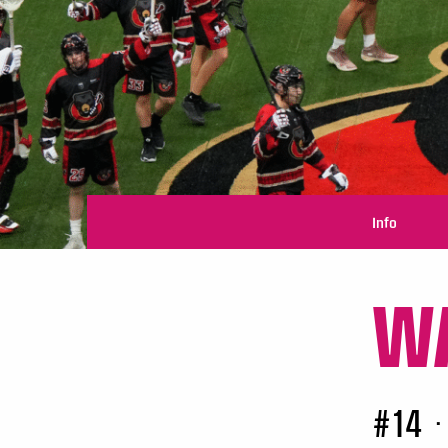
Info
WA
#14
•