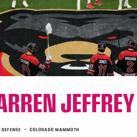
RREN JEFFREY
DEFENSE
•
COLORADO MAMMOTH