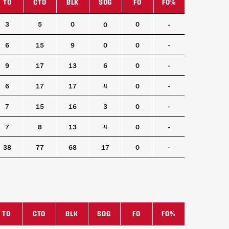
TO
CTO
BLK
SOG
FO
FO%
TO
CTO
BLK
SOG
FO
FO%
3
5
0
0
0
-
6
15
9
0
0
-
9
17
13
6
0
-
6
17
17
4
0
-
7
15
16
3
0
-
7
8
13
4
0
-
38
77
68
17
0
-
TO
CTO
BLK
SOG
FO
FO%