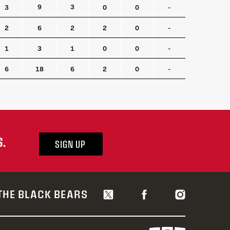
TO
CTO
BLK
SOG
FO
FO%
9
3
3
0
0
-
2
6
2
2
0
-
1
3
1
0
0
-
6
18
6
2
0
-
S.
SIGN UP
THE BLACK BEARS