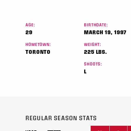
AGE:
BIRTHDATE:
29
MARCH 19, 1997
HOMETOWN:
WEIGHT:
TORONTO
225 LBS.
SHOOTS:
L
REGULAR SEASON STATS