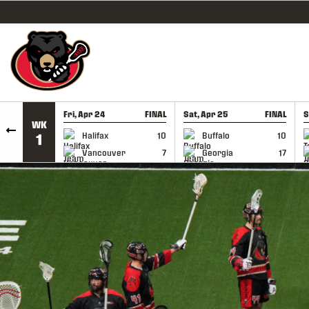
SKIP TO CONTENT
Fri, Apr 24
FINAL
Sat, Apr 25
FINAL
S
WK
GAME RECAP
GAME RECAP
Halifax
10
Buffalo
10
1
Vancouver
7
Georgia
17